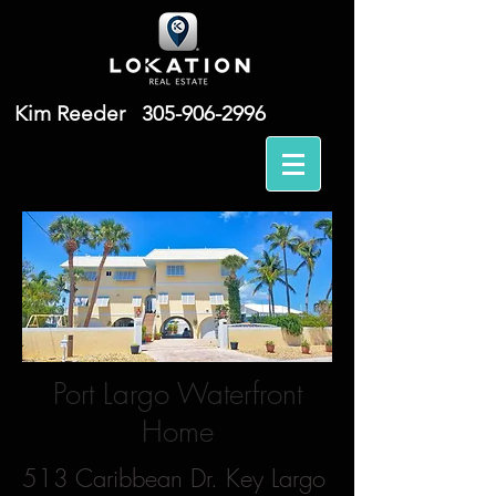
Kim Reeder
305-906-2996
Port Largo Waterfront
Home
513 Caribbean Dr. Key Largo