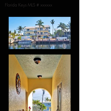
Florida Keys MLS # xxxxxx