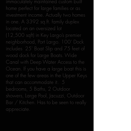
immaculately maintained custom built
home perfect for large families or as
investment income. Actually two homes
in one. A 3392 sq.ft. family duplex
located on an oversized lot
(12,500 sqft) in Key Largo’s premier
neighborhood, Port Largo. 100' Dock
includes 25' Boat Slip and 75 feet of
wood dock for Large Boats. Wide
Canal with Deep Water Access to the
Ocean. If you have a large boat this is
one of the few areas in the Upper Keys
that can accommodate it. 5
bedrooms, 5 Baths, 2 Outdoor
showers, Large Pool, Jacuzzi, Outdoor
Bar / Kitchen. Has to be seen to really
appreciate.