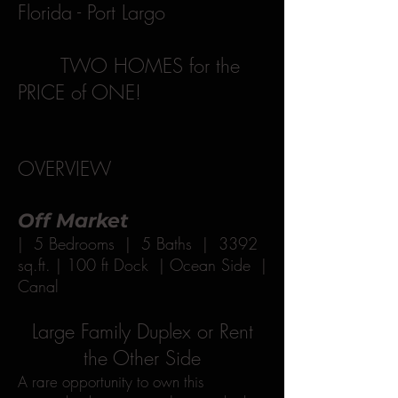
Florida - Port Largo
TWO HOMES for the
PRICE of ONE!
OVERVIEW
Off Market
| 5 Bedrooms | 5 Baths | 3392
sq.ft. | 100 ft Dock | Ocean Side |
Canal
Large Family Duplex or Rent
the Other Side
A rare opportunity to own this