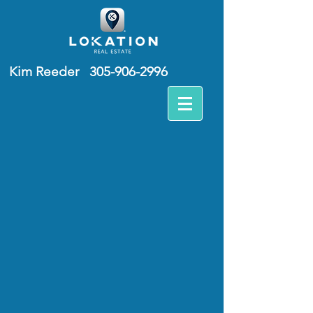
Kim Reeder
305-906-2996