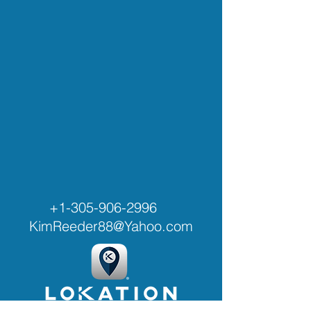
+1-305-906-2996
KimReeder88@Yahoo.com